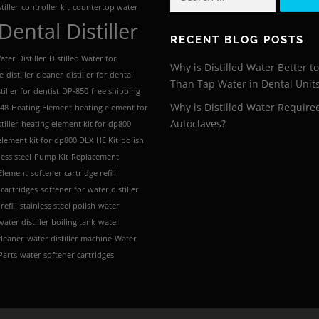
for:
tiller
controller kit
countertop water
Dental Distiller
RECENT BLOG POSTS
ter Distiller
Distilled Water for
Why is Distilled Water Better t
e
distiller cleaner
distiller for dental
Than Tap Water in Dental Unit
tiller for dentist
DP-850
free shipping
Why is Distilled Water Require
 48
Heating Element
heating element for
Autoclaves?
tiller
heating element kit for dp800
element kit for dp800 DLX
HE Kit
polish
less steel
Pump Kit
Replacement
Element
softener cartridge refill
 cartridges
softener for water distiller
refill
stainless steel polish
water
water distiller boiling tank
water
 cleaner
water distiller machine
Water
 Parts
water softener cartridges