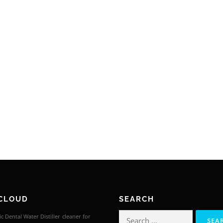
CLOUD
SEARCH
Search
c Dental Water Distiller
cleaner for