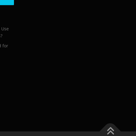
o Use
s?
d for