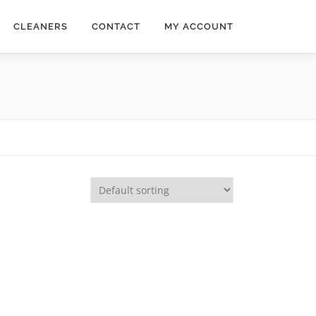
CLEANERS
CONTACT
MY ACCOUNT