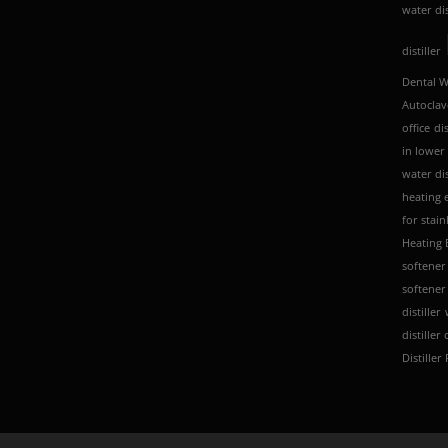
water dis
distiller
Dental Wa
Autoclav
office
dis
in lower
water dis
heating 
for stain
Heating 
softener
softener 
distiller
distiller
Distiller