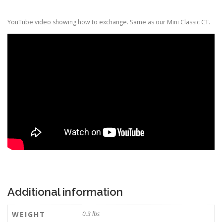
YouTube video showing how to exchange. Same as our Mini Classic CT.
Additional information
WEIGHT
0.3 lbs