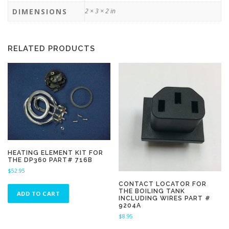
DIMENSIONS
2 × 3 × 2 in
RELATED PRODUCTS
HEATING ELEMENT KIT FOR
THE DP360 PART# 716B
$
52.95
CONTACT LOCATOR FOR
THE BOILING TANK
ADD TO CART
INCLUDING WIRES PART #
9204A
$
8.95