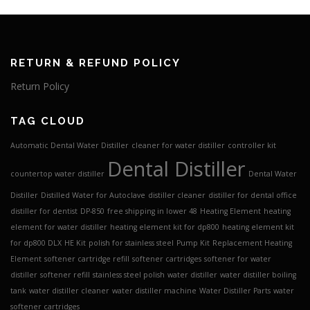
RETURN & REFUND POLICY
Return Policy
TAG CLOUD
Automatic Dental Water Distiller
cleaner for water distiller
controller kit
Dental Distiller
countertop water distiller
Dental Water
Distiller
Distilled Water for Autoclave
distiller cleaner
distiller for dental office
distiller for dentist
DP-850
free shipping in lower 48
Heating Element
heating
element for water distiller
heating element kit for dp800
heating element kit
for dp800 DLX
HE Kit
polish for stainless steel
Pump Kit
Replacement Heating
Element
softener cartridge refill
softener cartridges
softener for water
distiller
softener refill
stainless steel polish
water distiller
water distiller boiling
tank
water distiller cleaner
water distiller machine
Water Distiller Parts
water
softener cartridges