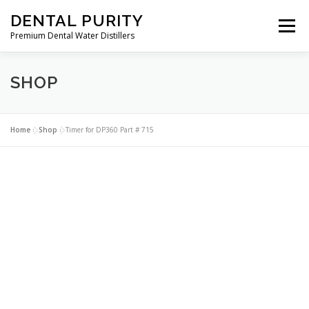
Skip
DENTAL PURITY
to
Menu
content
Premium Dental Water Distillers
SHOP
ABOUT
DENTAL WATER DISTILLERS
PARTS
CLEANERS
CONTACT
MY ACCOUNT
Home
»
Shop
»
Timer for DP360 Part # 715