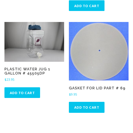
ADD TO CART
PLASTIC WATER JUG 1
GALLON # 45505DP
$
23.95
GASKET FOR LID PART # 69
ADD TO CART
$
9.95
ADD TO CART