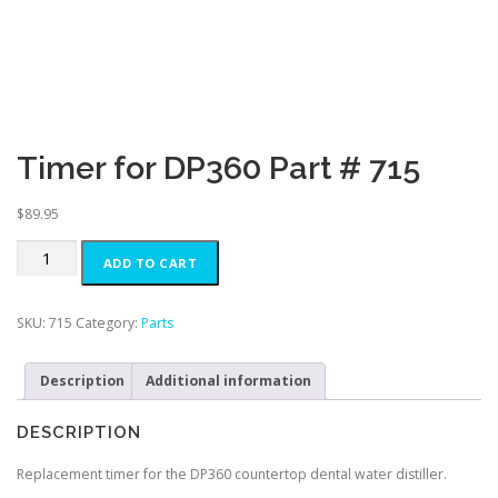
Timer for DP360 Part # 715
$
89.95
Timer
ADD TO CART
for
DP360
Part
SKU:
715
Category:
Parts
#
715
Description
Additional information
quantity
DESCRIPTION
Replacement timer for the DP360 countertop dental water distiller.