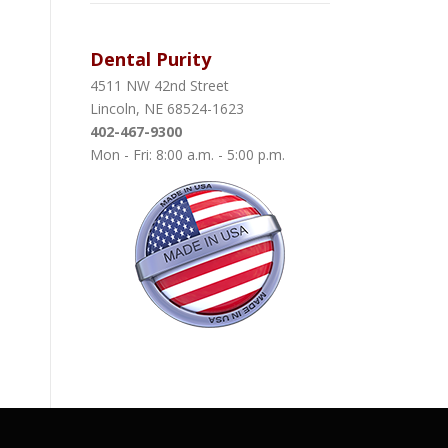
Dental Purity
4511 NW 42nd Street
Lincoln, NE 68524-1623
402-467-9300
Mon - Fri: 8:00 a.m. - 5:00 p.m.