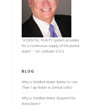
"A DENTAL PURITY system provides
for a continuous supply of the purest
water." ~Dr. Unthank D.D.S.
BLOG
Why is Distilled Water Better to Use
Than Tap Water in Dental Units?
Why is Distilled Water Required for
Autoclaves?