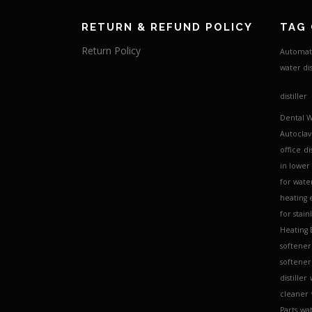
RETURN & REFUND POLICY
TAG
Return Policy
Automati
water dis
distiller
Dental W
Autocla
office
di
in lower
for water
heating 
for stain
Heating
softener
softener 
distiller
cleaner
Parts
wat