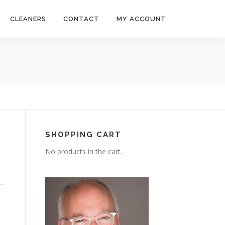
CLEANERS
CONTACT
MY ACCOUNT
SHOPPING CART
No products in the cart.