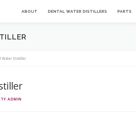
ABOUT
DENTAL WATER DISTILLERS
PARTS
TILLER
 Water Distiller
tiller
ITY ADMIN