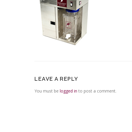
LEAVE A REPLY
You must be
logged in
to post a comment.