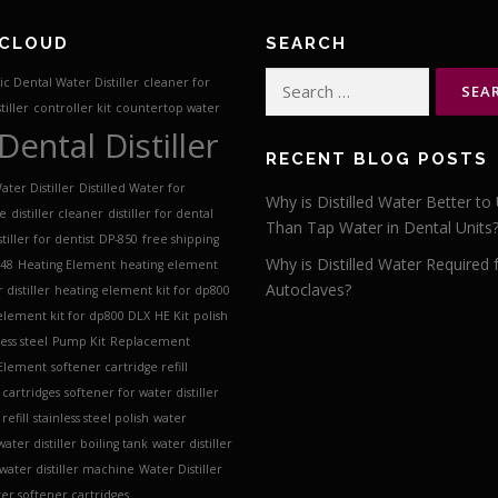
 CLOUD
SEARCH
Search
c Dental Water Distiller
cleaner for
for:
tiller
controller kit
countertop water
Dental Distiller
RECENT BLOG POSTS
ater Distiller
Distilled Water for
Why is Distilled Water Better to
ve
distiller cleaner
distiller for dental
Than Tap Water in Dental Units
stiller for dentist
DP-850
free shipping
Why is Distilled Water Required 
 48
Heating Element
heating element
Autoclaves?
 distiller
heating element kit for dp800
element kit for dp800 DLX
HE Kit
polish
less steel
Pump Kit
Replacement
 Element
softener cartridge refill
 cartridges
softener for water distiller
refill
stainless steel polish
water
water distiller boiling tank
water distiller
water distiller machine
Water Distiller
er softener cartridges