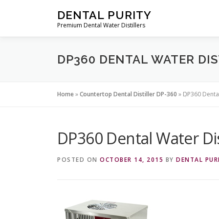
Skip
DENTAL PURITY
to
Premium Dental Water Distillers
content
DP360 DENTAL WATER DIS
Home
»
Countertop Dental Distiller DP-360
»
DP360 Dental
DP360 Dental Water Dis
POSTED ON
OCTOBER 14, 2015
BY
DENTAL PUR