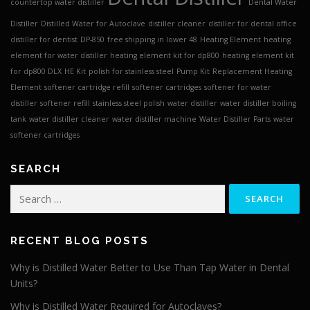
countertop water distiller
Dental Water
Distiller
Distilled Water for Autoclave
distiller cleaner
distiller for dental office
distiller for dentist
DP-850
free shipping in lower 48
Heating Element
heating
element for water distiller
heating element kit for dp800
heating element kit
for dp800 DLX
HE Kit
polish for stainless steel
Pump Kit
Replacement Heating
Element
softener cartridge refill
softener cartridges
softener for water
distiller
softener refill
stainless steel polish
water distiller
water distiller boiling
tank
water distiller cleaner
water distiller machine
Water Distiller Parts
water
softener cartridges
SEARCH
Search
for:
RECENT BLOG POSTS
Why is Distilled Water Better to Use Than Tap Water in Dental
Units?
Why is Distilled Water Required for Autoclaves?