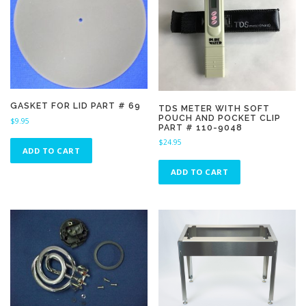
GASKET FOR LID PART # 69
TDS METER WITH SOFT
POUCH AND POCKET CLIP
$
9.95
PART # 110-9048
$
24.95
ADD TO CART
ADD TO CART