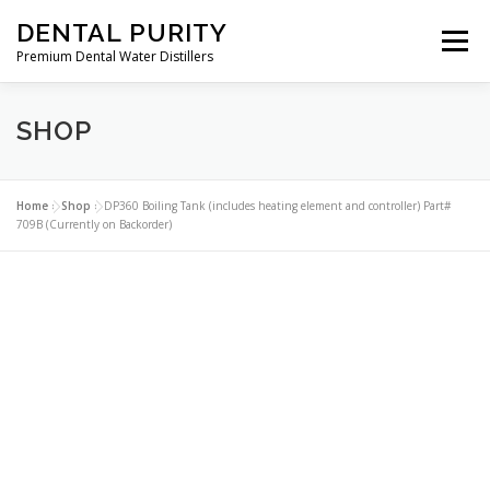
Skip
DENTAL PURITY
to
Menu
content
Premium Dental Water Distillers
SHOP
ABOUT
DENTAL WATER DISTILLERS
PARTS
CLEANERS
CONTACT
MY ACCOUNT
Home
»
Shop
»
DP360 Boiling Tank (includes heating element and controller) Part#
709B (Currently on Backorder)