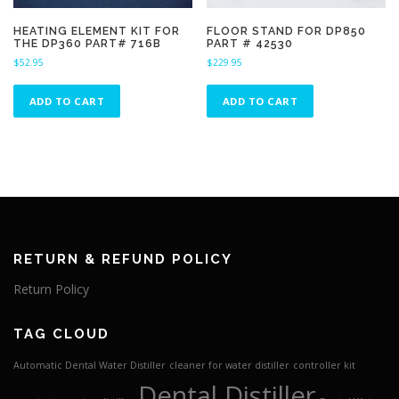
HEATING ELEMENT KIT FOR
FLOOR STAND FOR DP850
THE DP360 PART# 716B
PART # 42530
$
52.95
$
229.95
ADD TO CART
ADD TO CART
RETURN & REFUND POLICY
Return Policy
TAG CLOUD
Automatic Dental Water Distiller
cleaner for water distiller
controller kit
Dental Distiller