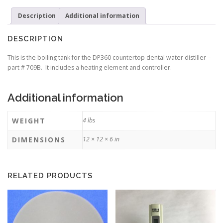
element
Description
Additional information
and
controller)
Part#
DESCRIPTION
709B
(Currently
This is the boiling tank for the DP360 countertop dental water distiller –
on
part # 709B. It includes a heating element and controller.
Backorder)
quantity
Additional information
WEIGHT
4 lbs
DIMENSIONS
12 × 12 × 6 in
RELATED PRODUCTS