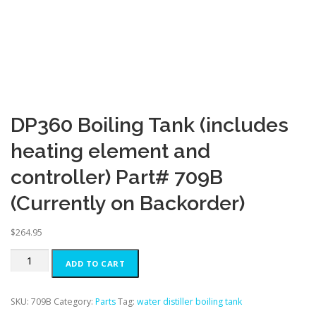
DP360 Boiling Tank (includes
heating element and
controller) Part# 709B
(Currently on Backorder)
$
264.95
DP360
ADD TO CART
Boiling
Tank
(includes
SKU:
709B
Category:
Parts
Tag:
water distiller boiling tank
heating